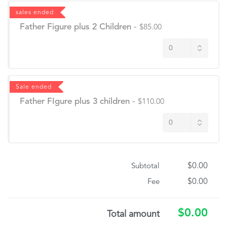
sales ended
Father Figure plus 2 Children
-
$85.00
Sale ended
Father FIgure plus 3 children
-
$110.00
$0.00
Subtotal
$0.00
Fee
$0.00
Total amount