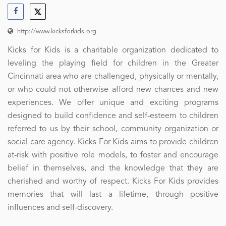
http://www.kicksforkids.org
Kicks for Kids is a charitable organization dedicated to
leveling the playing field for children in the Greater
Cincinnati area who are challenged, physically or mentally,
or who could not otherwise afford new chances and new
experiences. We offer unique and exciting programs
designed to build confidence and self-esteem to children
referred to us by their school, community organization or
social care agency. Kicks For Kids aims to provide children
at-risk with positive role models, to foster and encourage
belief in themselves, and the knowledge that they are
cherished and worthy of respect. Kicks For Kids provides
memories that will last a lifetime, through positive
influences and self-discovery.