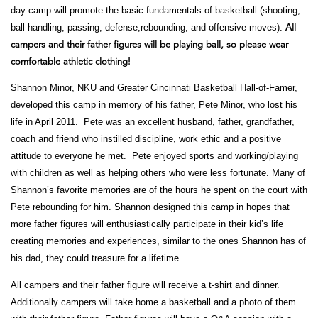
day camp will promote the basic fundamentals of basketball (shooting,
ball handling, passing, defense,rebounding, and offensive moves).
All
campers and their father figures will be
playing ball, so please wear
comfortable athletic clothing!
Shannon Minor, NKU and Greater Cincinnati Basketball Hall-of-Famer,
developed this camp in memory of his father, Pete Minor, who lost his
life in April 2011. Pete was an excellent husband, father, grandfather,
coach and friend who instilled discipline, work ethic and a positive
attitude to everyone he met. Pete enjoyed sports and working/playing
with children as well as helping others who were less fortunate. Many of
Shannon’s favorite memories are of the hours he spent on the court with
Pete rebounding for him. Shannon designed this camp in hopes that
more father figures will enthusiastically participate in their kid’s life
creating memories and experiences, similar to the ones Shannon has of
his dad, they could treasure for a lifetime.
All campers and their father figure will receive a t-shirt and dinner.
Additionally campers will take home a
basketball and a photo of them