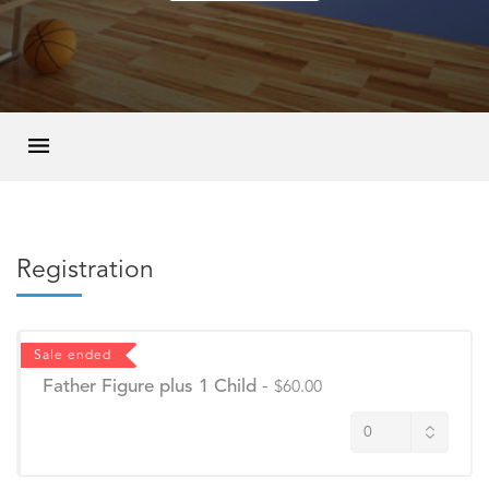
Registration
Sale ended
Father Figure plus 1 Child
-
$60.00