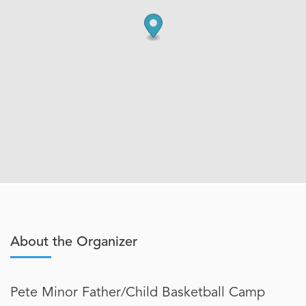
About the Organizer
Pete Minor Father/Child Basketball Camp