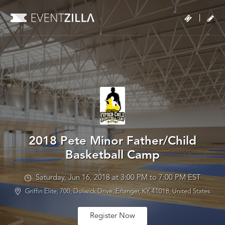
|
2018 Pete Minor Father/Child
Basketball Camp
Saturday, Jun 16, 2018 at 3:00 PM to 7:00 PM EST
Griffin Elite, 700, Dolwick Drive, Erlanger, KY, 41018, United States
Register Now