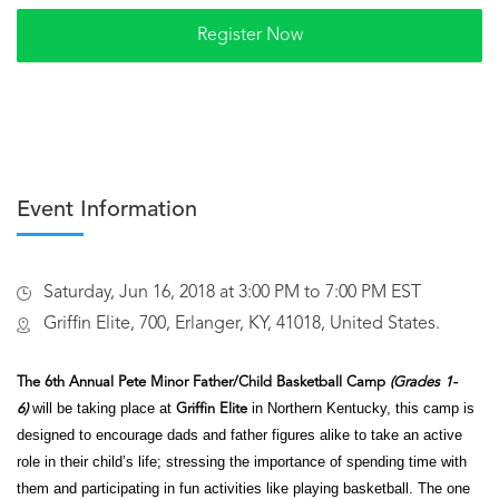
Event Information
Saturday, Jun 16, 2018 at 3:00 PM to 7:00 PM EST
Griffin Elite, 700, Erlanger, KY, 41018, United States.
The 6th Annual Pete Minor Father/Child Basketball Camp
(Grades 1-
will be taking place at
in Northern Kentucky, this camp is
6)
Griffin Elite
designed to encourage dads and father figures alike to take an active
role in their child’s
life; stressing the importance of spending time with
them and participating in fun activities like playing basketball. The one