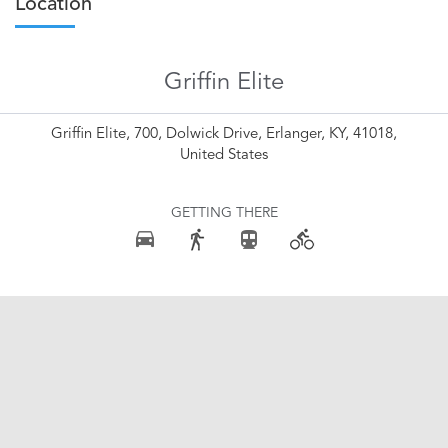
Location
Griffin Elite
Griffin Elite, 700, Dolwick Drive, Erlanger, KY, 41018,
United States
GETTING THERE