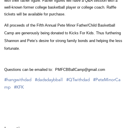
with their father figure. Father figures will have a Q&A session with a
well-known former college basketball player or college coach. Raffle
tickets will be available for purchase.
All proceeds of the Fifth Annual Pete Minor Father/Child Basketball
Camp are generously being donated to Kicks For Kids. Thus furthering
Shannon and Pete’s desire for strong family bonds and helping the less
fortunate.
Questions can be emailed to: PMFCBBallCamp@gmail.com
#hangwithdad
#dadsdaybball
#QTwithdad
#PeteMinorCa
mp
#KFK